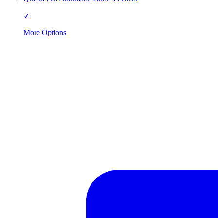
✓
More Options