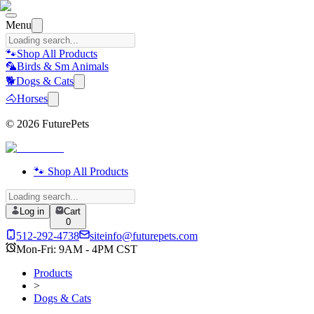
Menu
🐾
Shop All Products
🦜
Birds & Sm Animals
🐕
Dogs & Cats
🐴
Horses
©
2026
FuturePets
🐾 Shop All Products
Log in
Cart
0
512-292-4738
siteinfo@futurepets.com
Mon-Fri: 9AM - 4PM CST
Products
>
Dogs & Cats