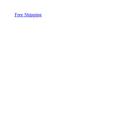
Free Shipping