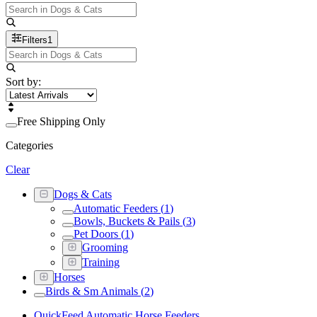
Filters
1
Sort by:
Free Shipping Only
Categories
Clear
Dogs & Cats
Automatic Feeders
(
1
)
Bowls, Buckets & Pails
(
3
)
Pet Doors
(
1
)
Grooming
Training
Horses
Birds & Sm Animals
(
2
)
QuickFeed Automatic Horse Feeders