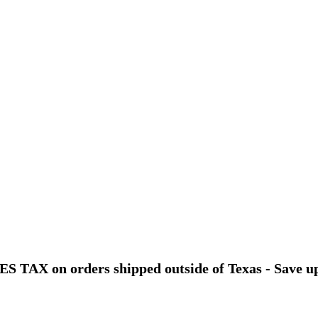
 TAX on orders shipped outside of Texas - Save u