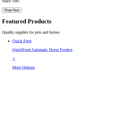
Since 1987
Shop Now
Featured Products
Quality supplies for pets and horses
Quick Feed
QuickFeed Automatic Horse Feeders
✓
More Options