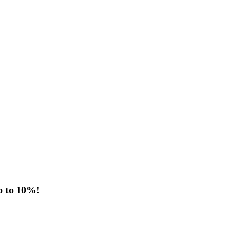
p to 10%!