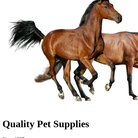
Quality Pet Supplies