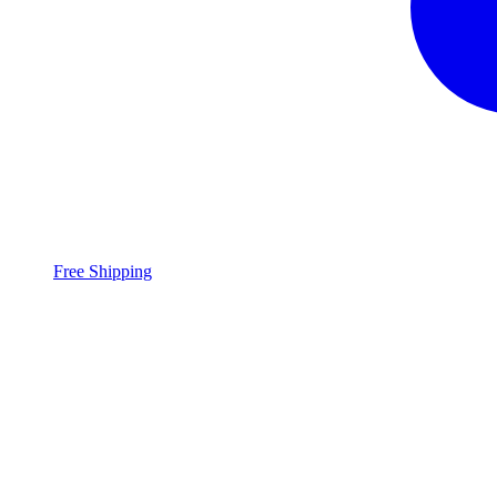
Free Shipping