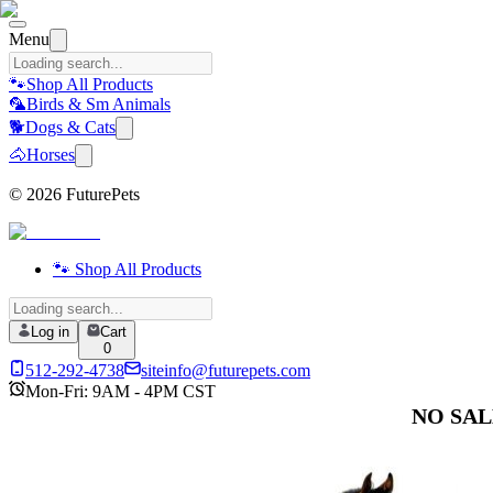
Menu
🐾
Shop All Products
🦜
Birds & Sm Animals
🐕
Dogs & Cats
🐴
Horses
©
2026
FuturePets
🐾 Shop All Products
Log in
Cart
0
512-292-4738
siteinfo@futurepets.com
Mon-Fri: 9AM - 4PM CST
NO SALES